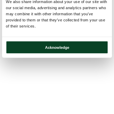
We also share information about your use of our site with
our social media, advertising and analytics partners who
may combine it with other information that you’ve
provided to them or that they’ve collected from your use
of their services.
Acknowledge