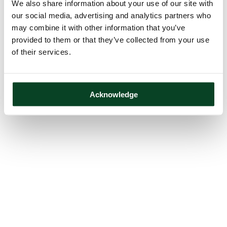
We also share information about your use of our site with
our social media, advertising and analytics partners who
may combine it with other information that you’ve
provided to them or that they’ve collected from your use
of their services.
Acknowledge