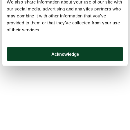
We also share information about your use of our site with
our social media, advertising and analytics partners who
may combine it with other information that you’ve
provided to them or that they’ve collected from your use
of their services.
Acknowledge