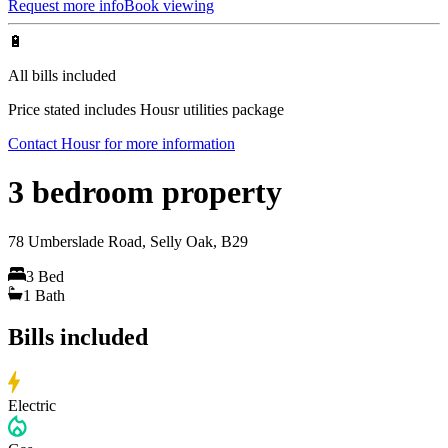
Request more info
Book viewing
🔋
All bills included
Price stated includes Housr utilities package
Contact Housr for more information
3 bedroom property
78 Umberslade Road, Selly Oak, B29
3
Bed
1
Bath
Bills included
Electric