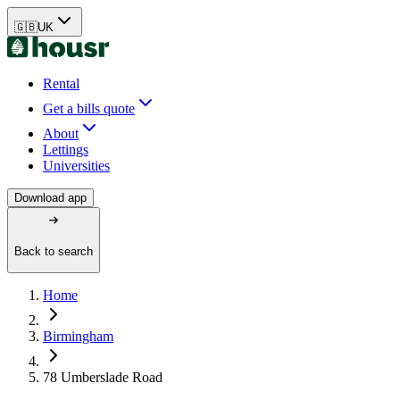
🇬🇧
UK
Rental
Get a bills quote
About
Lettings
Universities
Download app
Back to search
Home
Birmingham
78 Umberslade Road