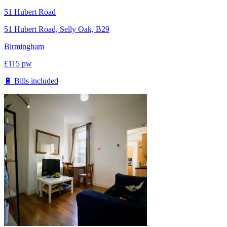
51 Hubert Road
51 Hubert Road, Selly Oak, B29
Birmingham
£
115
pw
🔋 Bills included