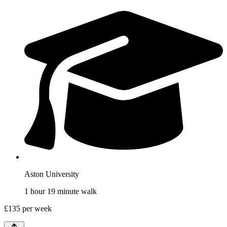
Aston University
1 hour 19 minute walk
£
135
per week