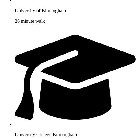
University of Birmingham
26 minute walk
University College Birmingham