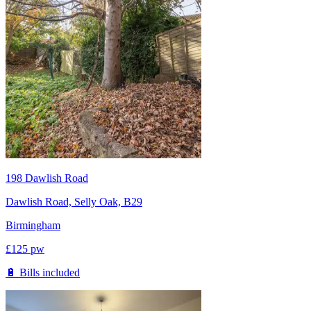
198 Dawlish Road
Dawlish Road, Selly Oak, B29
Birmingham
£
125
pw
🔋 Bills included