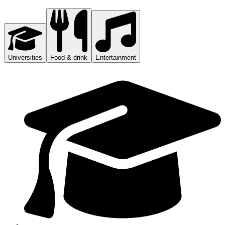
Universities
Food & drink
Entertainment