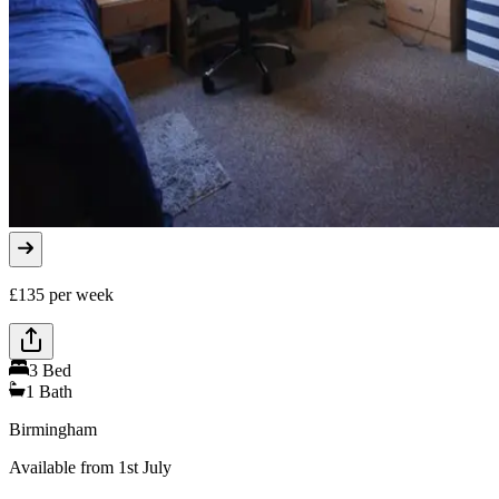
£
135
per week
3
Bed
1
Bath
Birmingham
Available from 1st July