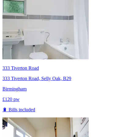
333 Tiverton Road
333 Tiverton Road, Selly Oak, B29
Birmingham
£
120
pw
🔋 Bills included