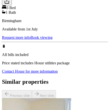
3
Bed
1
Bath
Birmingham
Available from 1st July
Request more info
Book viewing
🔋
All bills included
Price stated includes Housr utilities package
Contact Housr for more information
Similar properties
Previous slide
Next slide