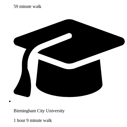
59 minute walk
Birmingham City University
1 hour 9 minute walk