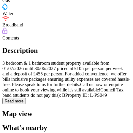
Gas
Water
Broadband
Contents
Description
3 bedroom & 1 bathroom student property available from
01/07/2026 until 30/06/2027 priced at £105 per person per week
and a deposit of £455 per person.For added convenience, we offer
bills inclusive packages ensuring utility expenses are covered hassle-
free. Please speak to us for further details.Call us now or enquire
online to book your viewing while it's still available!Council Tax
band (students do not pay this): BProperty ID: L-PS049
Read more
Map view
What's nearby