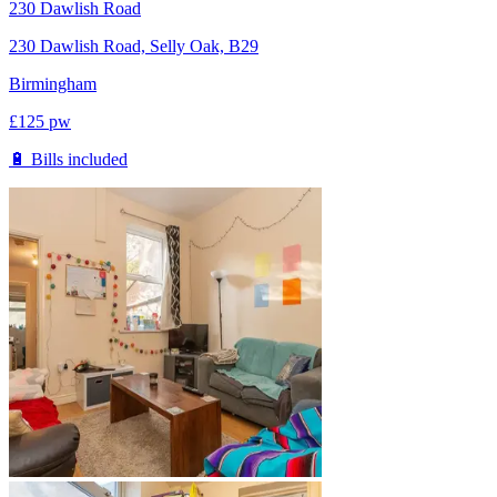
230 Dawlish Road
230 Dawlish Road, Selly Oak, B29
Birmingham
£
125
pw
🔋 Bills included