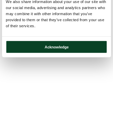
We also share information about your use of our site with
our social media, advertising and analytics partners who
may combine it with other information that you’ve
provided to them or that they’ve collected from your use
of their services.
Acknowledge