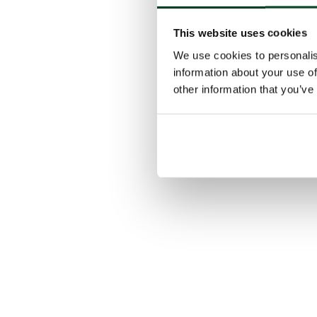
This website uses cookies
We use cookies to personalis
information about your use of
other information that you’ve