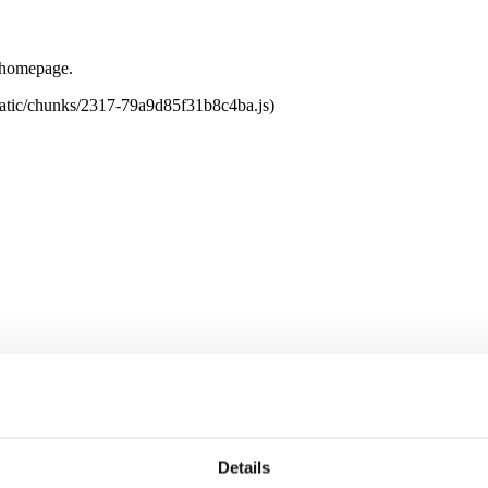
e homepage.
tatic/chunks/2317-79a9d85f31b8c4ba.js)
Details