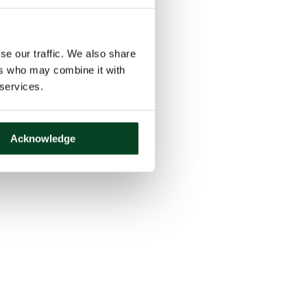
se our traffic. We also share
ers who may combine it with
 services.
Acknowledge