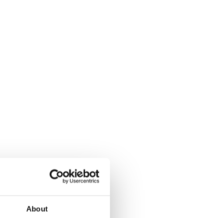
About