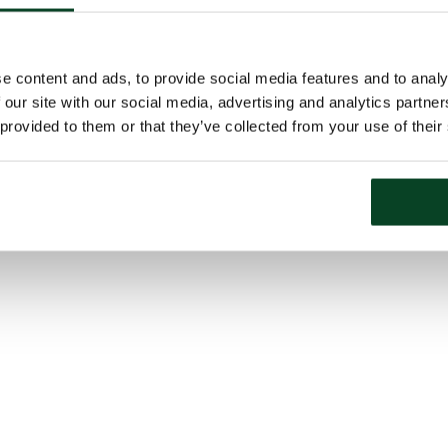
e content and ads, to provide social media features and to analy
 our site with our social media, advertising and analytics partn
 provided to them or that they’ve collected from your use of their