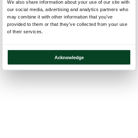
We also share information about your use of our site with
our social media, advertising and analytics partners who
may combine it with other information that you’ve
provided to them or that they’ve collected from your use
of their services.
Acknowledge