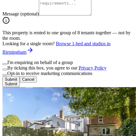
Message (optional)
This property is rented to one group of
8
tenants together — not by
the room.
Looking for a single room?
Browse 1-bed and studios in
Birmingham
I'm enquiring on behalf of a group
By ticking this box, you agree to our
Privacy Policy
Opt-in to receive marketing communications
Submit
Cancel
Submit