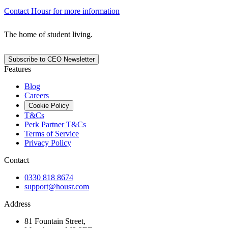
Contact Housr for more information
The home of student living.
Subscribe to CEO Newsletter
Features
Blog
Careers
Cookie Policy
T&Cs
Perk Partner T&Cs
Terms of Service
Privacy Policy
Contact
0330 818 8674
support@housr.com
Address
81 Fountain Street,