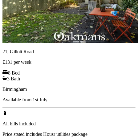
21, Gillott Road
£
131
per week
8
Bed
3
Bath
Birmingham
Available from 1st July
🔋
All bills included
Price stated includes Housr utilities package