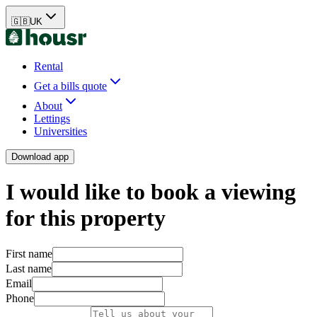
🇬🇧
UK
Rental
Get a bills quote
About
Lettings
Universities
Download app
I would like to book a viewing
for this property
First name
Last name
Email
Phone