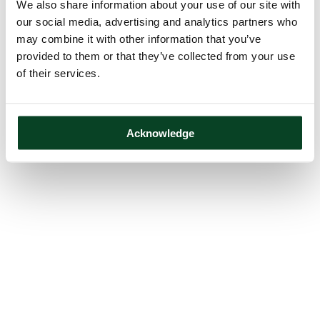
We also share information about your use of our site with
our social media, advertising and analytics partners who
may combine it with other information that you’ve
provided to them or that they’ve collected from your use
of their services.
Acknowledge