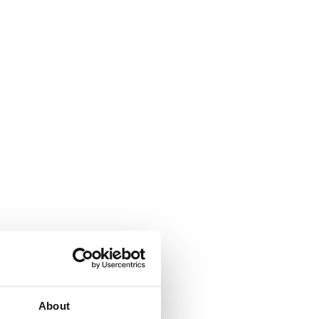
About