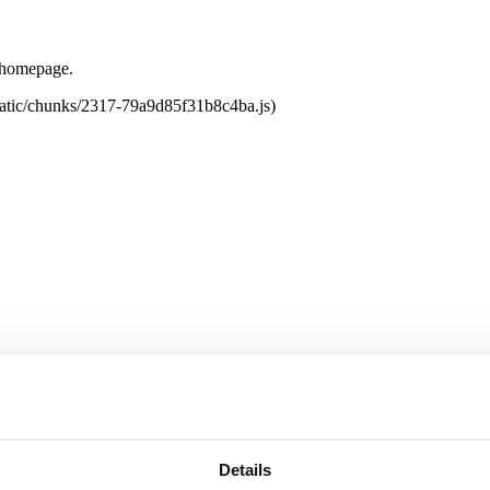
e homepage.
tatic/chunks/2317-79a9d85f31b8c4ba.js)
Details