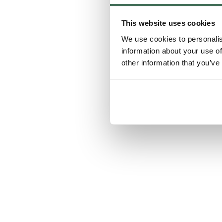
This website uses cookies
We use cookies to personalis
information about your use of
other information that you’ve