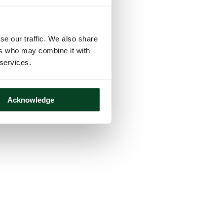
se our traffic. We also share
ers who may combine it with
 services.
Acknowledge