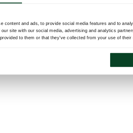
e content and ads, to provide social media features and to analy
 our site with our social media, advertising and analytics partn
 provided to them or that they’ve collected from your use of their