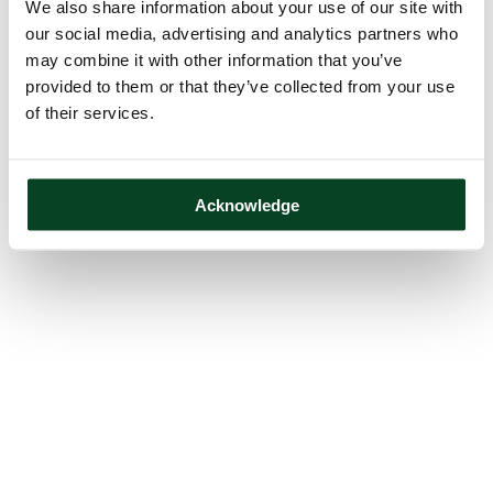
We also share information about your use of our site with
our social media, advertising and analytics partners who
may combine it with other information that you’ve
provided to them or that they’ve collected from your use
of their services.
Acknowledge