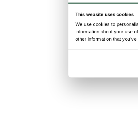
This website uses cookies
We use cookies to personalis
information about your use of
other information that you’ve