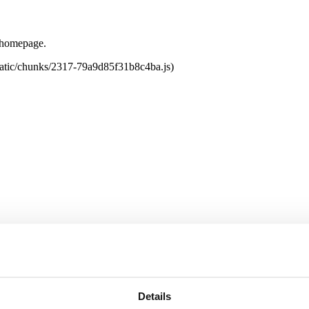
e homepage.
tatic/chunks/2317-79a9d85f31b8c4ba.js)
Details