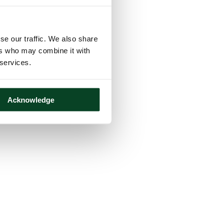
se our traffic. We also share
ers who may combine it with
 services.
Acknowledge