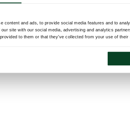
e content and ads, to provide social media features and to analy
 our site with our social media, advertising and analytics partn
 provided to them or that they’ve collected from your use of their