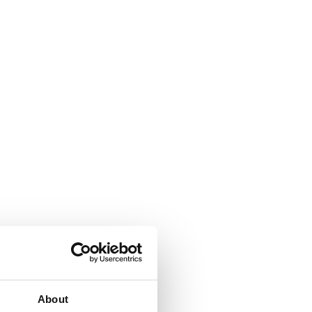
About