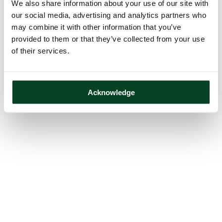
We also share information about your use of our site with
our social media, advertising and analytics partners who
may combine it with other information that you’ve
provided to them or that they’ve collected from your use
of their services.
Acknowledge