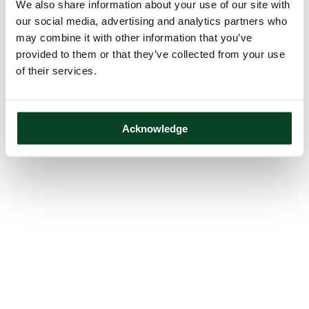
We also share information about your use of our site with
our social media, advertising and analytics partners who
may combine it with other information that you’ve
provided to them or that they’ve collected from your use
of their services.
Acknowledge