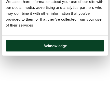
We also share information about your use of our site with
our social media, advertising and analytics partners who
may combine it with other information that you’ve
provided to them or that they’ve collected from your use
of their services.
Acknowledge