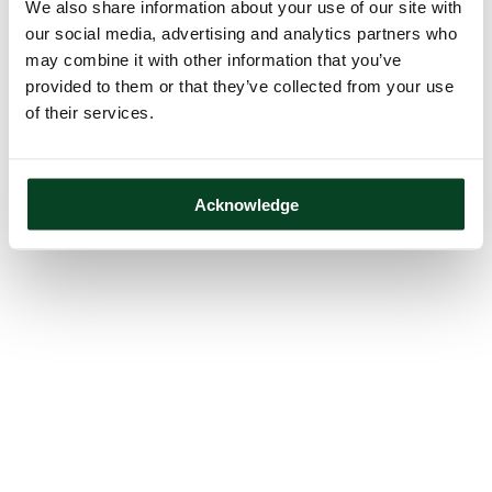
We also share information about your use of our site with
our social media, advertising and analytics partners who
may combine it with other information that you’ve
provided to them or that they’ve collected from your use
of their services.
Acknowledge