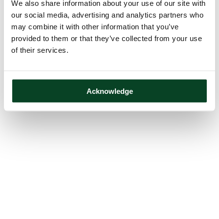
We also share information about your use of our site with
our social media, advertising and analytics partners who
may combine it with other information that you’ve
provided to them or that they’ve collected from your use
of their services.
Acknowledge