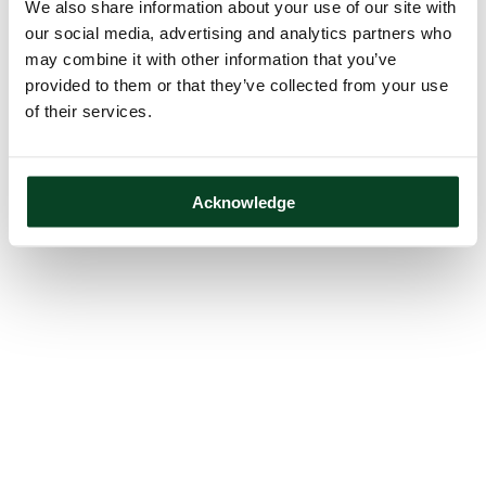
We also share information about your use of our site with
our social media, advertising and analytics partners who
may combine it with other information that you’ve
provided to them or that they’ve collected from your use
of their services.
Acknowledge