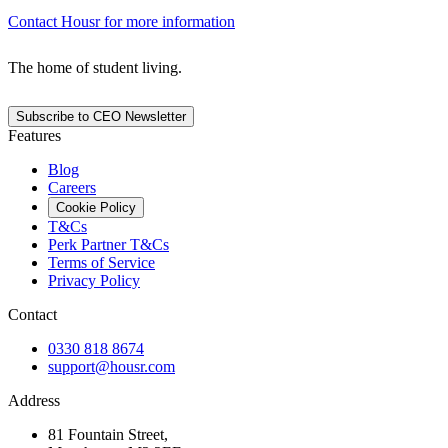
Contact Housr for more information
The home of student living.
Subscribe to CEO Newsletter
Features
Blog
Careers
Cookie Policy
T&Cs
Perk Partner T&Cs
Terms of Service
Privacy Policy
Contact
0330 818 8674
support@housr.com
Address
81 Fountain Street,