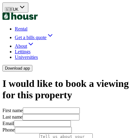
🇬🇧
UK
Rental
Get a bills quote
About
Lettings
Universities
Download app
I would like to book a viewing
for this property
First name
Last name
Email
Phone