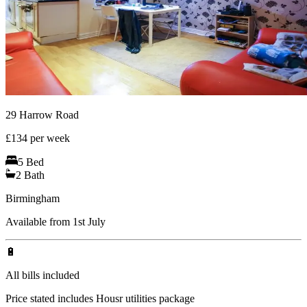
29 Harrow Road
£
134
per week
5
Bed
2
Bath
Birmingham
Available from 1st July
🔋
All bills included
Price stated includes Housr utilities package