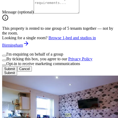
Message (optional)
This property is rented to one group of
5
tenants together — not by
the room.
Looking for a single room?
Browse 1-bed and studios in
Birmingham
I'm enquiring on behalf of a group
By ticking this box, you agree to our
Privacy Policy
Opt-in to receive marketing communications
Submit
Cancel
Submit