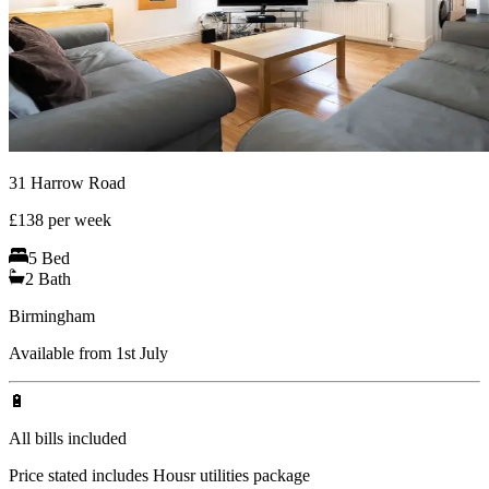
31 Harrow Road
£
138
per week
5
Bed
2
Bath
Birmingham
Available from 1st July
🔋
All bills included
Price stated includes Housr utilities package