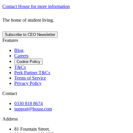
Contact Housr for more information
The home of student living.
Subscribe to CEO Newsletter
Features
Blog
Careers
Cookie Policy
T&Cs
Perk Partner T&Cs
Terms of Service
Privacy Policy
Contact
0330 818 8674
support@housr.com
Address
81 Fountain Street,