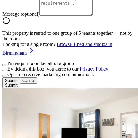
Message (optional)
This property is rented to one group of
5
tenants together — not by
the room.
Looking for a single room?
Browse 1-bed and studios in
Birmingham
I'm enquiring on behalf of a group
By ticking this box, you agree to our
Privacy Policy
Opt-in to receive marketing communications
Submit
Cancel
Submit