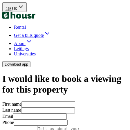
🇬🇧
UK
Rental
Get a bills quote
About
Lettings
Universities
Download app
I would like to book a viewing
for this property
First name
Last name
Email
Phone