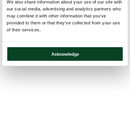
We also share information about your use of our site with
our social media, advertising and analytics partners who
may combine it with other information that you’ve
provided to them or that they’ve collected from your use
of their services.
Acknowledge