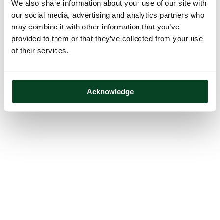
We also share information about your use of our site with
our social media, advertising and analytics partners who
may combine it with other information that you’ve
provided to them or that they’ve collected from your use
of their services.
Acknowledge