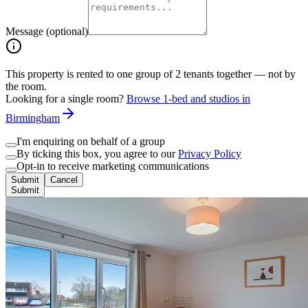
Message (optional)
This property is rented to one group of
2
tenants together — not by
the room.
Looking for a single room?
Browse 1-bed and studios in
Birmingham
I'm enquiring on behalf of a group
By ticking this box, you agree to our
Privacy Policy
Opt-in to receive marketing communications
Submit
Cancel
Submit