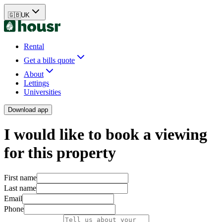
🇬🇧
UK
Rental
Get a bills quote
About
Lettings
Universities
Download app
I would like to book a viewing
for this property
First name
Last name
Email
Phone