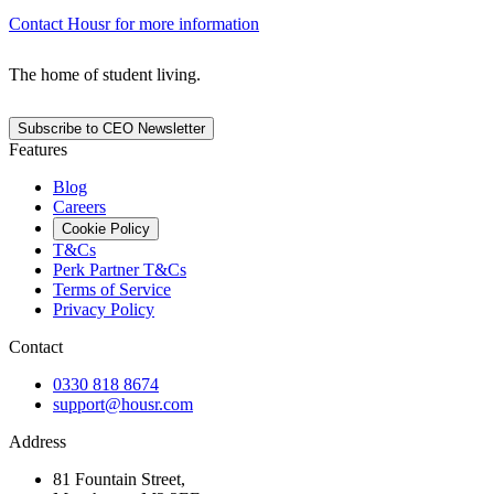
Contact Housr for more information
The home of student living.
Subscribe to CEO Newsletter
Features
Blog
Careers
Cookie Policy
T&Cs
Perk Partner T&Cs
Terms of Service
Privacy Policy
Contact
0330 818 8674
support@housr.com
Address
81 Fountain Street,