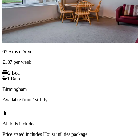
67 Arosa Drive
£
187
per week
2
Bed
1
Bath
Birmingham
Available from 1st July
🔋
All bills included
Price stated includes Housr utilities package