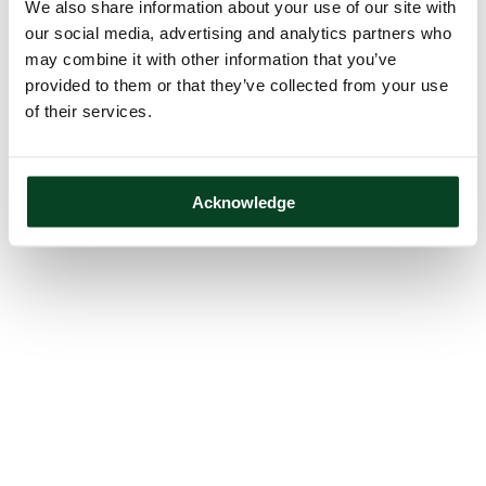
We also share information about your use of our site with
our social media, advertising and analytics partners who
may combine it with other information that you’ve
provided to them or that they’ve collected from your use
of their services.
Acknowledge