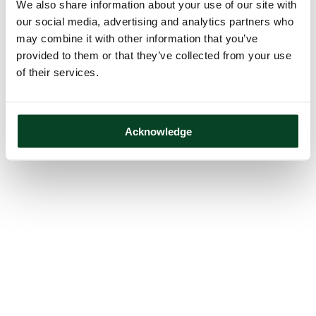
We also share information about your use of our site with
our social media, advertising and analytics partners who
may combine it with other information that you’ve
provided to them or that they’ve collected from your use
of their services.
Acknowledge