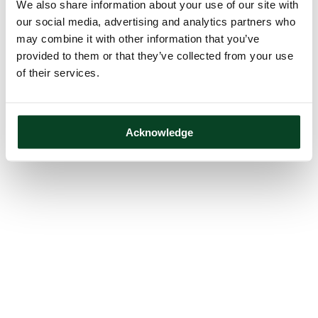
We also share information about your use of our site with
our social media, advertising and analytics partners who
may combine it with other information that you’ve
provided to them or that they’ve collected from your use
of their services.
Acknowledge