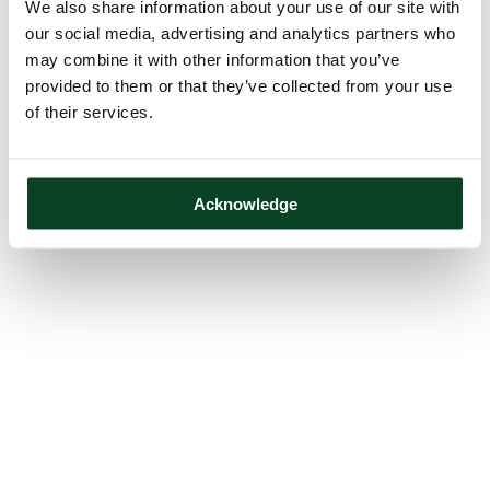
We also share information about your use of our site with
our social media, advertising and analytics partners who
may combine it with other information that you’ve
provided to them or that they’ve collected from your use
of their services.
Acknowledge