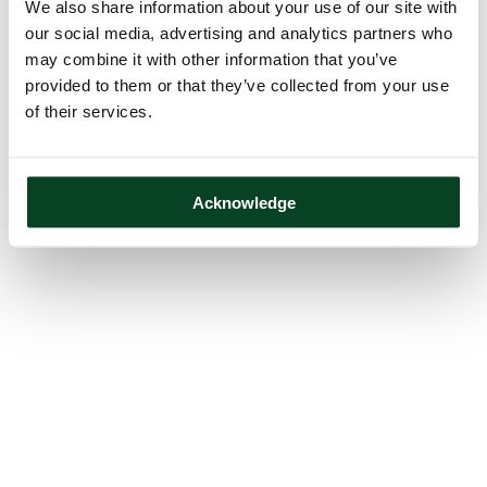
We also share information about your use of our site with
our social media, advertising and analytics partners who
may combine it with other information that you’ve
provided to them or that they’ve collected from your use
of their services.
Acknowledge