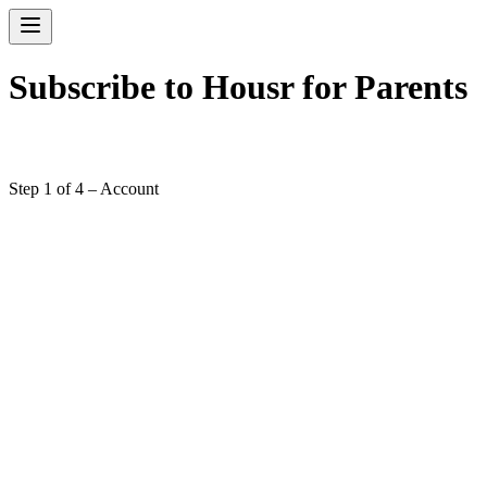
Subscribe to Housr for Parents
Step 1 of 4 – Account