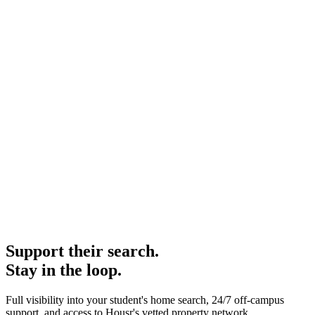
Support their search.
Stay in the loop.
Full visibility into your student's home search, 24/7 off-campus
support, and access to Housr's vetted property network.