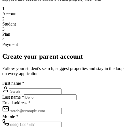
1
Account
2
Student
3
Plan
4
Payment
Create your parent account
Follow your student's search, suggest properties and stay in the loop
on every application
First name
*
Last name
*
Email address
*
Mobile
*