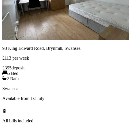
93 King Edward Road, Brynmill, Swansea
£
113
per week
£
395
deposit
6
Bed
2
Bath
Swansea
Available from 1st July
🔋
All bills included