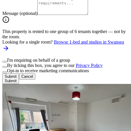
Message (optional)
This property is rented to one group of
6
tenants together — not by
the room.
Looking for a single room?
Browse 1-bed and studios in
Swansea
I'm enquiring on behalf of a group
By ticking this box, you agree to our
Privacy Policy
Opt-in to receive marketing communications
Submit
Cancel
Submit