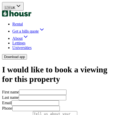
🇬🇧
UK
Rental
Get a bills quote
About
Lettings
Universities
Download app
I would like to book a viewing
for this property
First name
Last name
Email
Phone