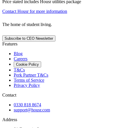
Price stated includes Housr utilities package
Contact Housr for more information
The home of student living.
Subscribe to CEO Newsletter
Features
Blog
Careers
Cookie Policy
T&Cs
Perk Partner T&Cs
Terms of Service
Privacy Policy
Contact
0330 818 8674
support@housr.com
Address