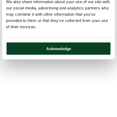
We also share information about your use of our site with
our social media, advertising and analytics partners who
may combine it with other information that you’ve
provided to them or that they’ve collected from your use
of their services.
Acknowledge