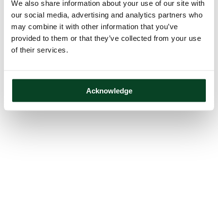
We also share information about your use of our site with
our social media, advertising and analytics partners who
may combine it with other information that you’ve
provided to them or that they’ve collected from your use
of their services.
Acknowledge