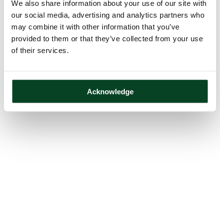
We also share information about your use of our site with
our social media, advertising and analytics partners who
may combine it with other information that you’ve
provided to them or that they’ve collected from your use
of their services.
Acknowledge