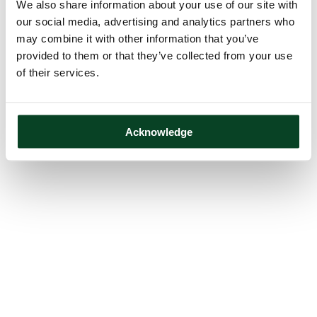
We also share information about your use of our site with
our social media, advertising and analytics partners who
may combine it with other information that you’ve
provided to them or that they’ve collected from your use
of their services.
Acknowledge