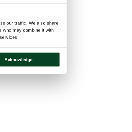
se our traffic. We also share
ers who may combine it with
 services.
Acknowledge