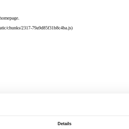
e homepage.
tatic/chunks/2317-79a9d85f31b8c4ba.js)
Details