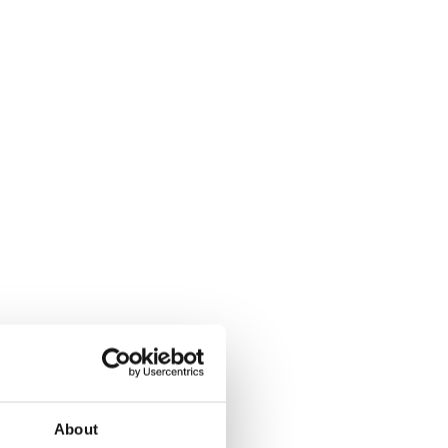
About