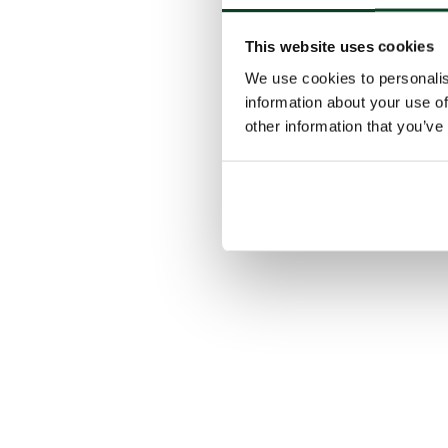
This website uses cookies
We use cookies to personalis
information about your use of
other information that you’ve