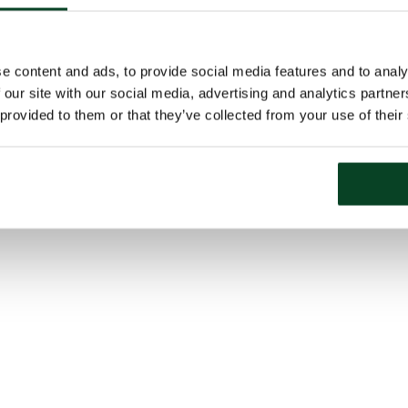
e content and ads, to provide social media features and to analy
 our site with our social media, advertising and analytics partn
 provided to them or that they’ve collected from your use of their