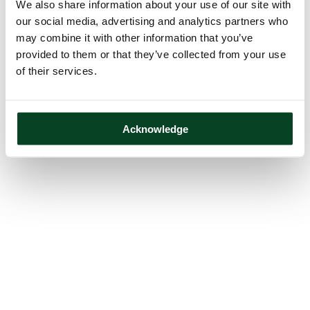
We also share information about your use of our site with
our social media, advertising and analytics partners who
may combine it with other information that you’ve
provided to them or that they’ve collected from your use
of their services.
Acknowledge