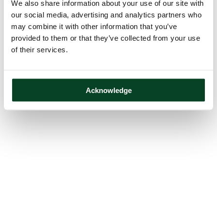
We also share information about your use of our site with
our social media, advertising and analytics partners who
may combine it with other information that you’ve
provided to them or that they’ve collected from your use
of their services.
Acknowledge