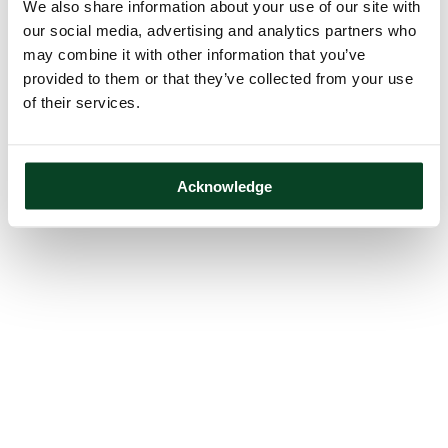
We also share information about your use of our site with
our social media, advertising and analytics partners who
may combine it with other information that you’ve
provided to them or that they’ve collected from your use
of their services.
Acknowledge