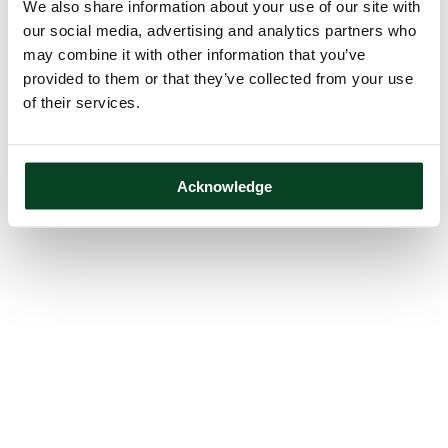
We also share information about your use of our site with
our social media, advertising and analytics partners who
may combine it with other information that you’ve
provided to them or that they’ve collected from your use
of their services.
Acknowledge