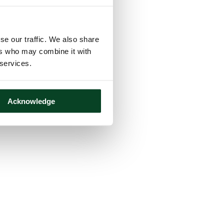
se our traffic. We also share
ers who may combine it with
 services.
Acknowledge