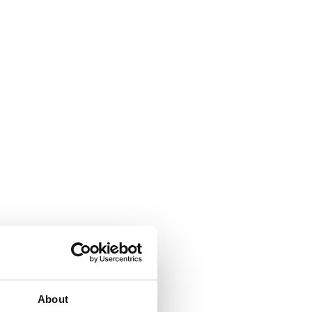
About