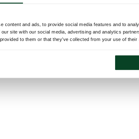
e content and ads, to provide social media features and to analy
 our site with our social media, advertising and analytics partn
 provided to them or that they’ve collected from your use of their