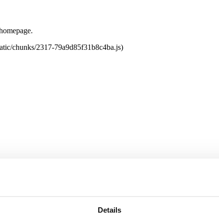
e homepage.
tatic/chunks/2317-79a9d85f31b8c4ba.js)
Details