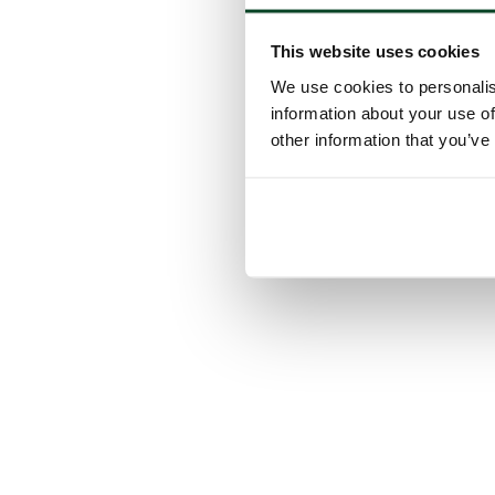
This website uses cookies
We use cookies to personalis
information about your use of
other information that you’ve