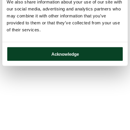
We also share information about your use of our site with
our social media, advertising and analytics partners who
may combine it with other information that you’ve
provided to them or that they’ve collected from your use
of their services.
Acknowledge