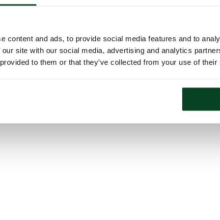
e content and ads, to provide social media features and to analy
 our site with our social media, advertising and analytics partn
 provided to them or that they’ve collected from your use of their