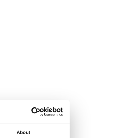
About