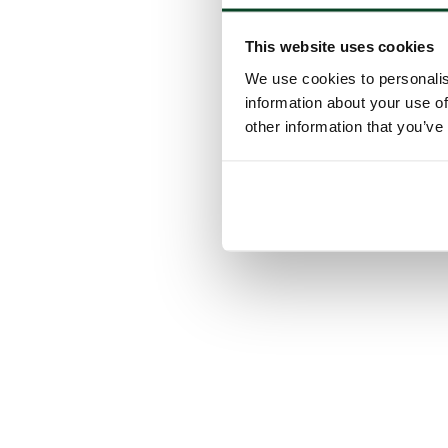
This website uses cookies
We use cookies to personalis
information about your use of
other information that you’ve