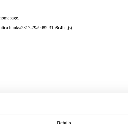
e homepage.
tatic/chunks/2317-79a9d85f31b8c4ba.js)
Details