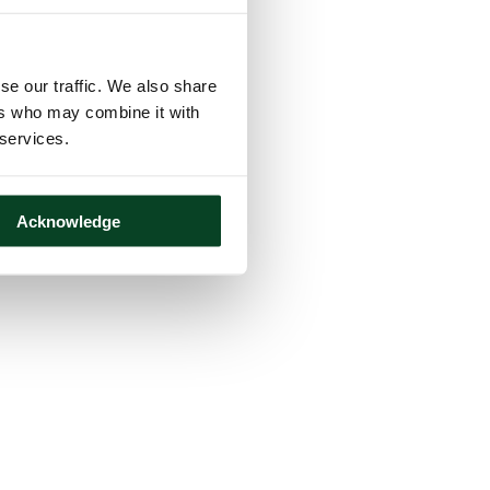
se our traffic. We also share
ers who may combine it with
 services.
Acknowledge