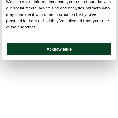
We also share information about your use of our site with
our social media, advertising and analytics partners who
may combine it with other information that you’ve
provided to them or that they’ve collected from your use
of their services.
Acknowledge