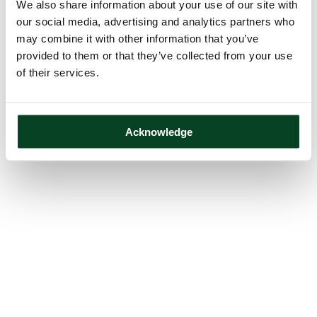
We also share information about your use of our site with
our social media, advertising and analytics partners who
may combine it with other information that you’ve
provided to them or that they’ve collected from your use
of their services.
Acknowledge