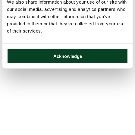
We also share information about your use of our site with
our social media, advertising and analytics partners who
may combine it with other information that you’ve
provided to them or that they’ve collected from your use
of their services.
Acknowledge