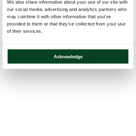
We also share information about your use of our site with
our social media, advertising and analytics partners who
may combine it with other information that you’ve
provided to them or that they’ve collected from your use
of their services.
Acknowledge