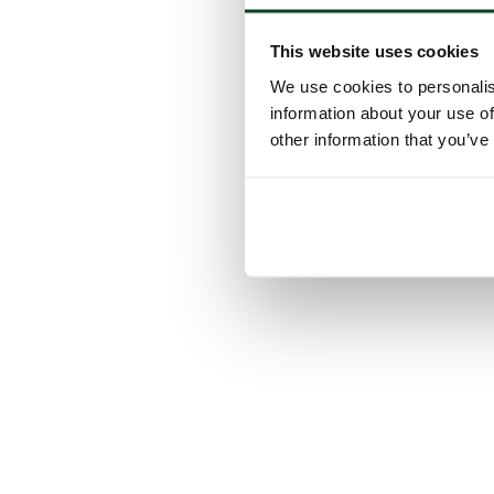
This website uses cookies
We use cookies to personalis
information about your use of
other information that you’ve