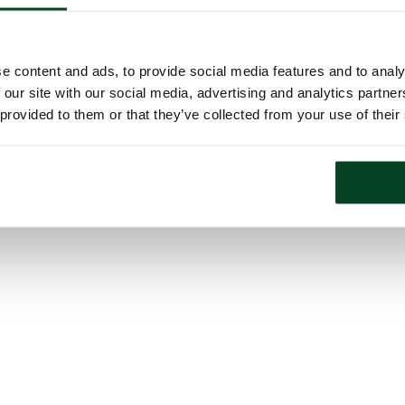
e content and ads, to provide social media features and to analy
 our site with our social media, advertising and analytics partn
 provided to them or that they’ve collected from your use of their