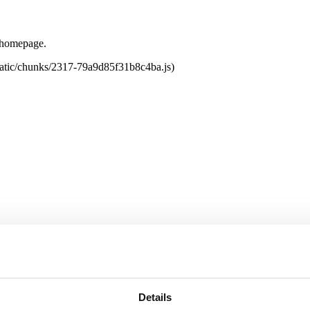
e homepage.
tatic/chunks/2317-79a9d85f31b8c4ba.js)
Details