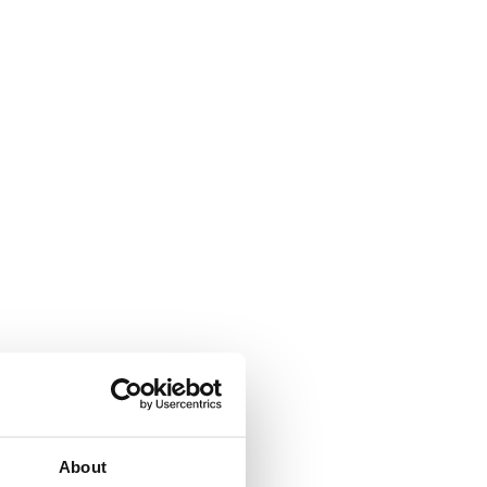
About