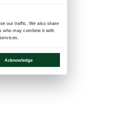
se our traffic. We also share
ers who may combine it with
 services.
Acknowledge