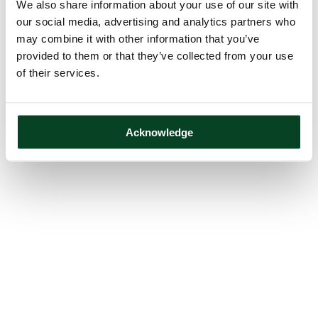
We also share information about your use of our site with
our social media, advertising and analytics partners who
may combine it with other information that you’ve
provided to them or that they’ve collected from your use
of their services.
Acknowledge