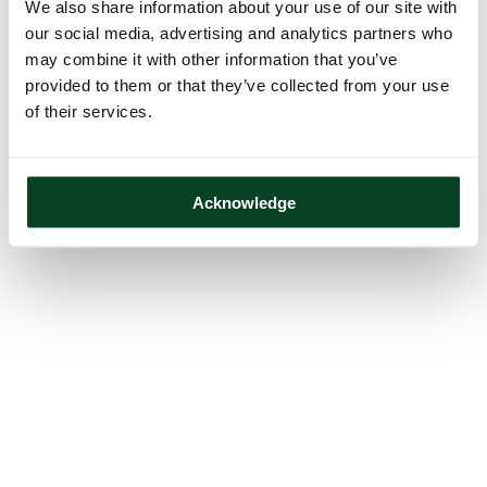
We also share information about your use of our site with
our social media, advertising and analytics partners who
may combine it with other information that you’ve
provided to them or that they’ve collected from your use
of their services.
Acknowledge