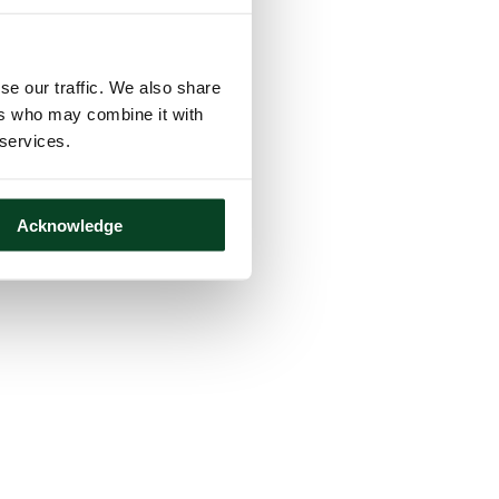
se our traffic. We also share
ers who may combine it with
 services.
Acknowledge