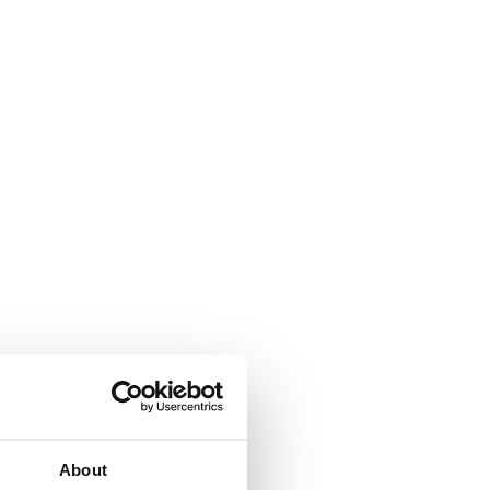
About