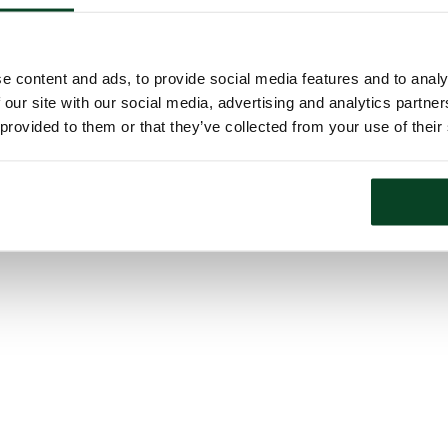
e content and ads, to provide social media features and to analy
 our site with our social media, advertising and analytics partn
 provided to them or that they’ve collected from your use of their