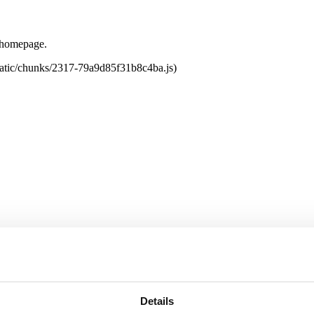
e homepage.
tatic/chunks/2317-79a9d85f31b8c4ba.js)
Details