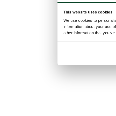
This website uses cookies
We use cookies to personalis
information about your use of
other information that you’ve